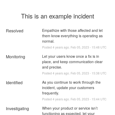
This is an example incident
Resolved
Empathize with those affected and let 
them know everything is operating as 
normal.
Posted
4
years ago.
Feb
05
,
2023
-
15:48
UTC
Monitoring
Let your users know once a fix is in 
place, and keep communication clear 
and precise.
Posted
4
years ago.
Feb
05
,
2023
-
15:38
UTC
Identified
As you continue to work through the 
incident, update your customers 
frequently.
Posted
4
years ago.
Feb
05
,
2023
-
15:44
UTC
Investigating
When your product or service isn’t 
functioning as expected, let your 