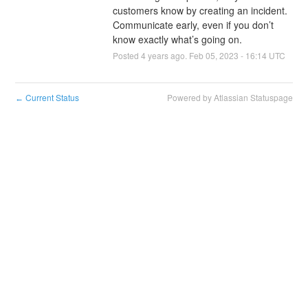
customers know by creating an incident. 
Communicate early, even if you don’t 
know exactly what’s going on.
Posted
4
years ago.
Feb
05
,
2023
-
16:14
UTC
Current Status
Powered by Atlassian Statuspage
←